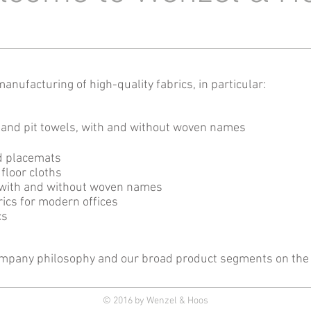
anufacturing of high-quality fabrics, in particular:
 and pit towels, with and without woven names
d placemats
floor cloths
gs, with and without woven names
ics for modern offices
cs
ompany philosophy and our broad product segments on the 
© 2016 by Wenzel & Hoos