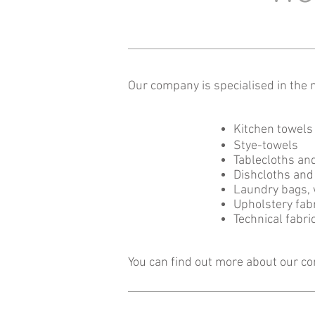
Our company is specialised in the m
Kitchen towels
Stye-towels
Tablecloths an
Dishcloths and 
Laundry ba
Upholstery fabr
Technical fabri
You can find out more about our c