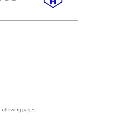
following pages.